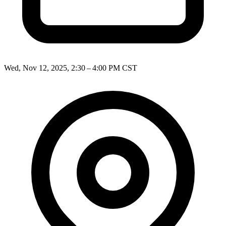
Wed, Nov 12, 2025, 2:30 – 4:00 PM CST