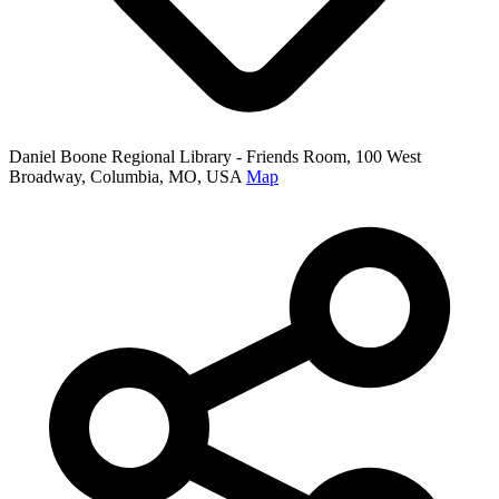
Daniel Boone Regional Library - Friends Room, 100 West
Broadway, Columbia, MO, USA
Map