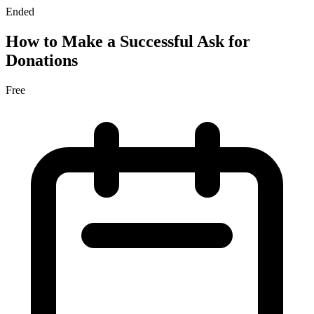
Ended
How to Make a Successful Ask for
Donations
Free