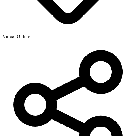
Virtual Online