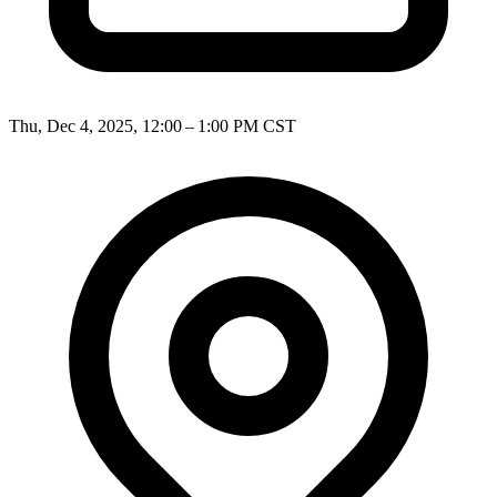
Thu, Dec 4, 2025, 12:00 – 1:00 PM CST