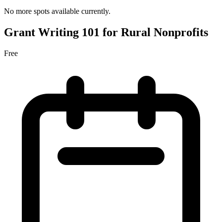
No more spots available currently.
Grant Writing 101 for Rural Nonprofits
Free