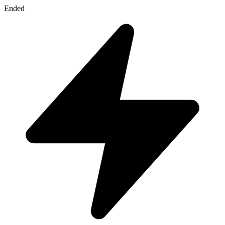
Ended