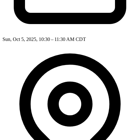
Sun, Oct 5, 2025, 10:30 – 11:30 AM CDT