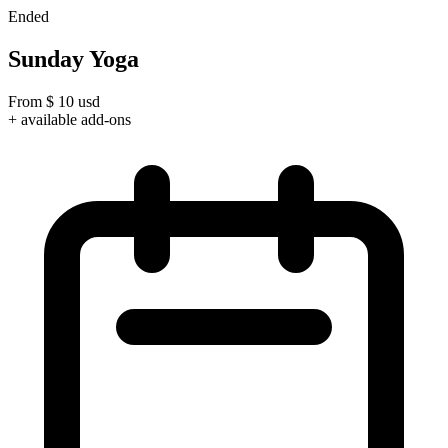
Ended
Sunday Yoga
From
$
10
usd
+ available add-ons