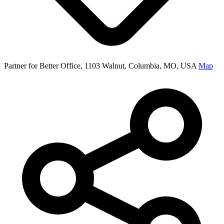
Partner for Better Office, 1103 Walnut, Columbia, MO, USA
Map