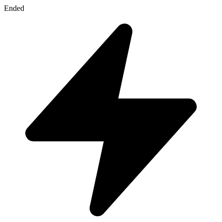
Ended