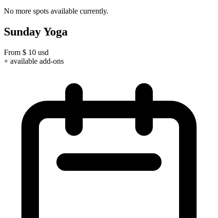
No more spots available currently.
Sunday Yoga
From
$
10
usd
+ available add-ons