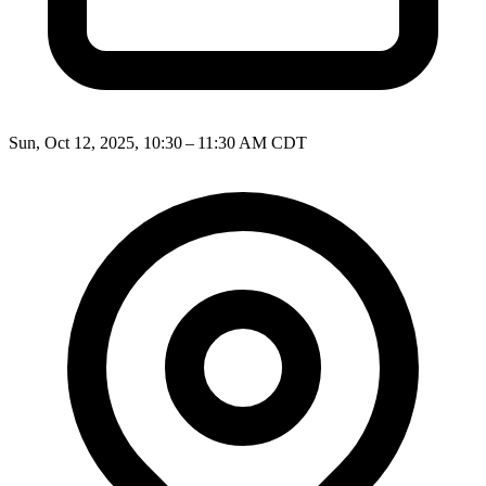
Sun, Oct 12, 2025, 10:30 – 11:30 AM CDT