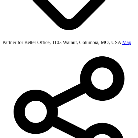
Partner for Better Office, 1103 Walnut, Columbia, MO, USA
Map