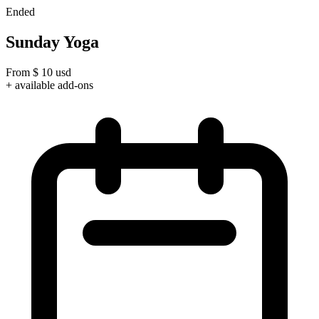
Ended
Sunday Yoga
From
$
10
usd
+ available add-ons