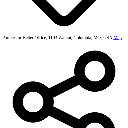
Partner for Better Office, 1103 Walnut, Columbia, MO, USA
Map