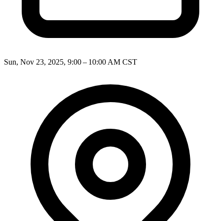
Sun, Nov 23, 2025, 9:00 – 10:00 AM CST