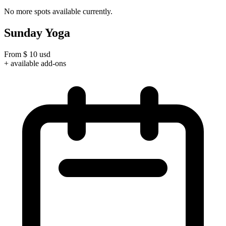
No more spots available currently.
Sunday Yoga
From
$
10
usd
+ available add-ons