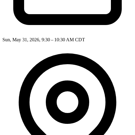
Sun, May 31, 2026, 9:30 – 10:30 AM CDT