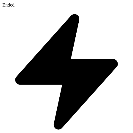
Ended