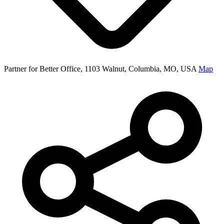
Partner for Better Office, 1103 Walnut, Columbia, MO, USA
Map